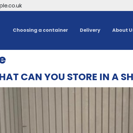
le.co.uk
Choosing a container
Delivery
About U
e
HAT CAN YOU STORE IN A S