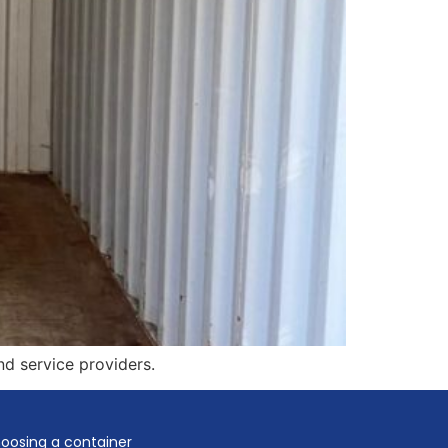
nd service providers.
oosing a container