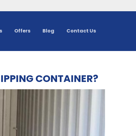
s
Offers
Blog
Contact Us
HIPPING CONTAINER?