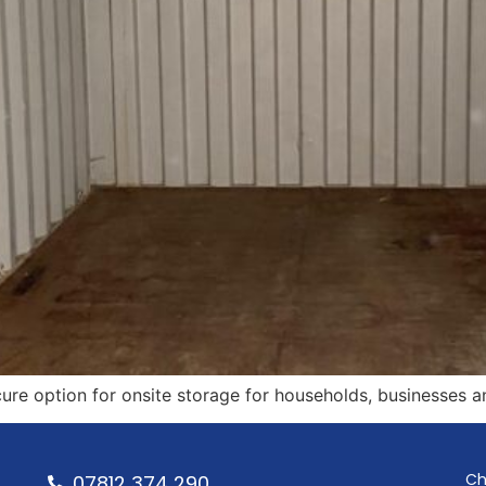
ure option for onsite storage for households, businesses a
Ch
07812 374 290