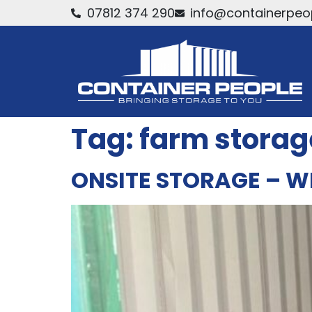
07812 374 290
info@containerpeop
Tag:
farm storag
ONSITE STORAGE – W