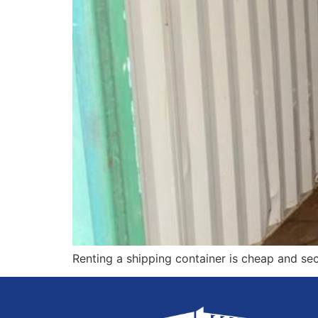
Renting a shipping container is cheap and sec